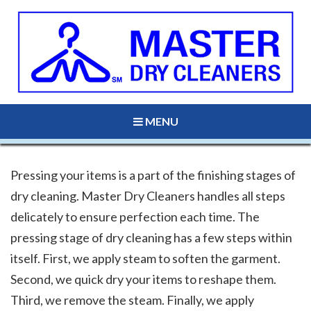
MENU
Pressing your items is a part of the finishing stages of
dry cleaning. Master Dry Cleaners handles all steps
delicately to ensure perfection each time. The
pressing stage of dry cleaning has a few steps within
itself. First, we apply steam to soften the garment.
Second, we quick dry your items to reshape them.
Third, we remove the steam. Finally, we apply