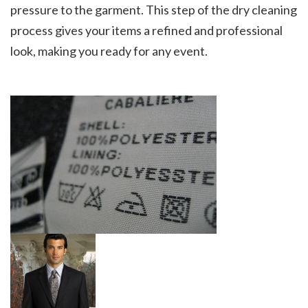
pressure to the garment. This step of the dry cleaning
process gives your items a refined and professional
look, making you ready for any event.