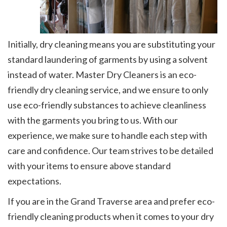
Initially, dry cleaning means you are substituting your
standard laundering of garments by using a solvent
instead of water. Master Dry Cleaners is an eco-
friendly dry cleaning service, and we ensure to only
use eco-friendly substances to achieve cleanliness
with the garments you bring to us. With our
experience, we make sure to handle each step with
care and confidence. Our team strives to be detailed
with your items to ensure above standard
expectations.
If you are in the Grand Traverse area and prefer eco-
friendly cleaning products when it comes to your dry